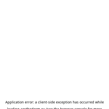
Application error: a
client
-side exception has occurred while
loading
aesthederm.eu
(see the
browser console
for more