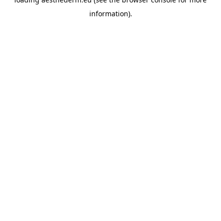
information).