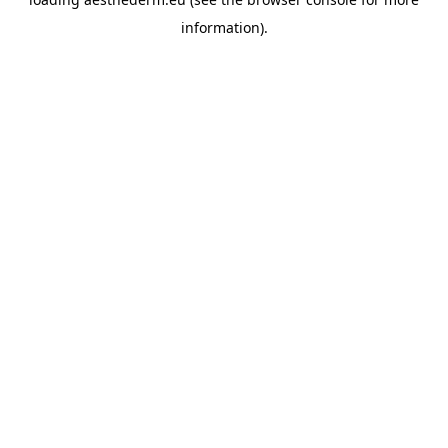
information).