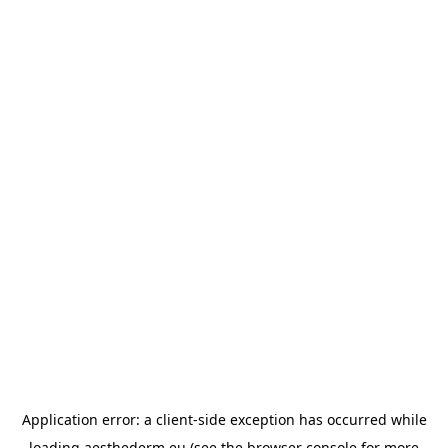
Application error: a
client
-side exception has occurred while
loading
aesthederm.eu
(see the
browser console
for more