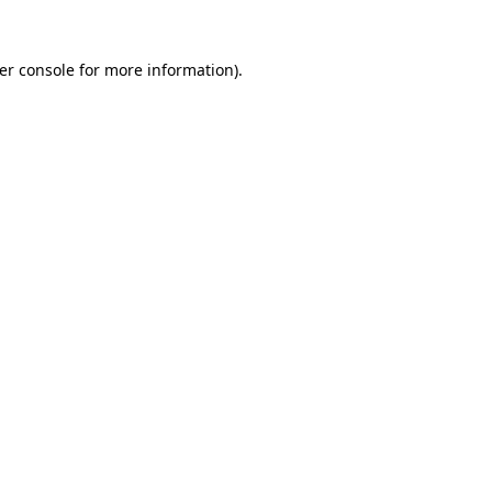
er console
for more information).