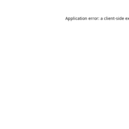
Application error: a
client
-side e