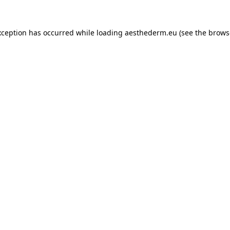
xception has occurred while loading
aesthederm.eu
(see the
brows